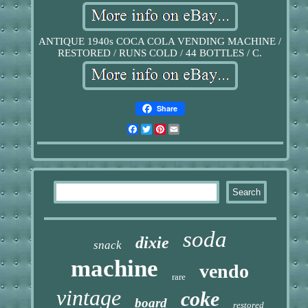
ANTIQUE 1940s COCA COLA VENDING MACHINE /
RESTORED / RUNS COLD / 44 BOTTLES / C.
Share
Facebook
Twitter
Pinterest
Email
soda
dixie
snack
machine
vendo
rare
vintage
coke
board
restored