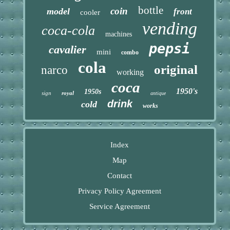
bottle
coin
model
front
cooler
vending
coca-cola
machines
pepsi
cavalier
mini
combo
cola
original
narco
working
coca
1950's
1950s
sign
royal
antique
drink
cold
works
Index
Map
Contact
Privacy Policy Agreement
Service Agreement