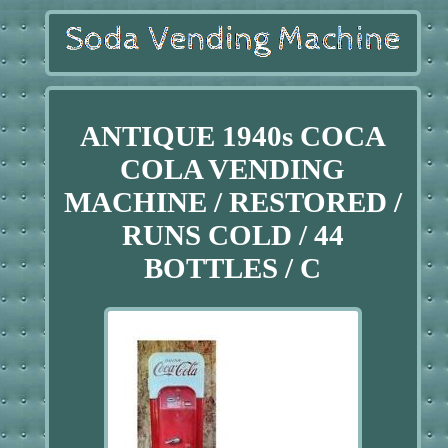
ANTIQUE 1940s COCA
COLA VENDING
MACHINE / RESTORED /
RUNS COLD / 44
BOTTLES / C