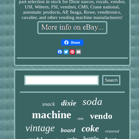
part selection in stock for Dixie narcos, royals, vendos,
USI, Wittern, FSI, vendnet, CMS, Crane national,
automatic products, AP, Seaga, Rowe, vendtronics,
cavalier, and other vending machine manufacturers!
Share
Facebook
Twitter
Pinterest
Email
soda
dixie
snack
machine
vendo
rare
vintage
coke
board
restored
bottle