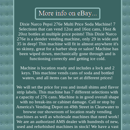
Dixie Narco Pepsi 276e Multi Price Soda Machine! 7
Selections that can vend 12oz and 16oz cans, 16oz &
20oz bottles at multiple price points! This Dixie Narco
276e is a slender vending machine, only 29 in wide and
35 in deep! This machine will fit in almost anywhere it's
so skinny, great for a barber shop or salon! Machine has
been wiped down, mechanically gone through and is
functioning correctly and getting ice cold.
Machine is location ready and includes a lock and 2
keys. This machine vends cans of soda and bottled
waters, and all items can be set at different prices!
We will set the price for you and install shims and flavor
strip labels. This machine has 7 different selections with
a capacity of 276 cans. Machine is in good overall shape
with no break-ins or cabinet damage. Call or stop by
America's Vending Depot on 49th Street in Clearwater to
browse our showroom of location ready vending
machines as well as wholesale machines that need work!
We are an authorized AMS dealer with hundreds of new,
used and refurbished machines in stock! We have a vast