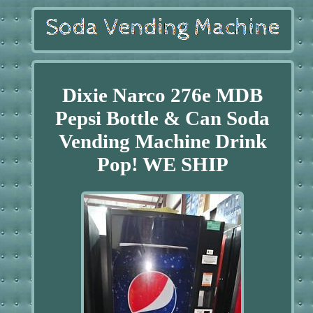
Dixie Narco 276e MDB
Pepsi Bottle & Can Soda
Vending Machine Drink
Pop! WE SHIP