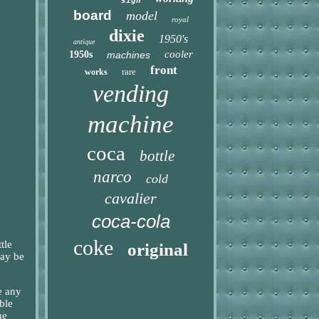
sign
board
model
royal
dixie
1950's
antique
cooler
1950s
machines
front
rare
works
vending
machine
coca
bottle
narco
cold
cavalier
coca-cola
coke
tle
original
may be
e any
ble
he