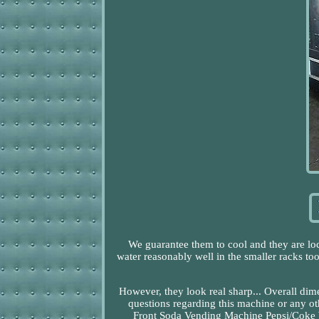
We guarantee them to cool and they are loc
water reasonably well in the smaller racks to
However, they look real sharp... Overall di
questions regarding this machine or any o
Front Soda Vending Machine Pepsi/Coke Wit