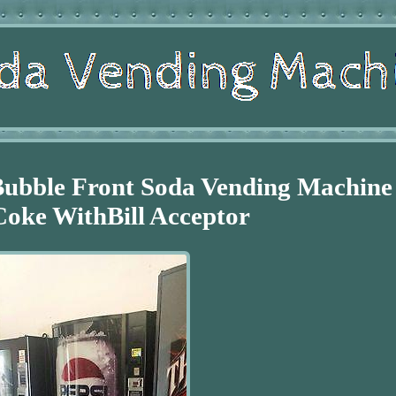
Bubble Front Soda Vending Machine
Coke WithBill Acceptor