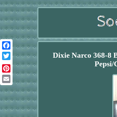
Dixie Narco 368-8 
Facebook
Pepsi/
Twitter
Pinterest
Email