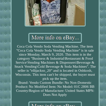
Coca Cola Vendo Soda Vending Machine. The item
"Coca Cola Vendo Soda Vending Machine" is in sale
since Monday, March 9, 2020. This item is in the
category "Business & Industrial\Restaurant & Food
Service\Vending Machines & Dispensers\Beverage &
Snack Vending\Cold Beverage & Soda Machines". The
seller is "ellijackso_20" and is located in Oshkosh,
Wisconsin. This item can't be shipped, the buyer must
pick up the item.
Brand: Vendo
Custom Bundle: No
Non-Domestic
Product: No
Modified Item: No
Model: 01C 2806 BB
Country/Region of Manufacture: United States
MPN:
Does Not Apply