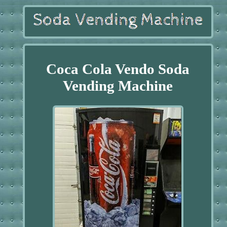
Coca Cola Vendo Soda
Vending Machine