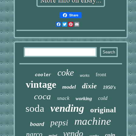
Share
Facebook
Twitter
Pinterest
Email
coke
front
cooler
works
vintage
dixie
model
1950's
coca
cold
snack
working
vending
soda
original
machine
pepsi
board
vendo
narco
coin
mini
combo