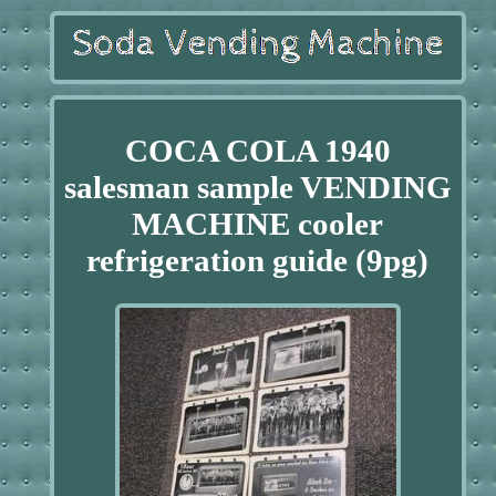
COCA COLA 1940
salesman sample VENDING
MACHINE cooler
refrigeration guide (9pg)