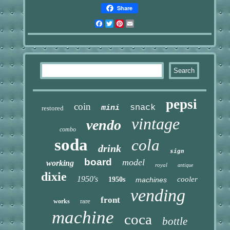
Share
Facebook
Twitter
Pinterest
Email
pepsi
coin
snack
mini
restored
vintage
vendo
combo
soda
cola
drink
sign
board
model
working
royal
antique
dixie
1950's
cooler
1950s
machines
vending
front
rare
works
machine
coca
bottle