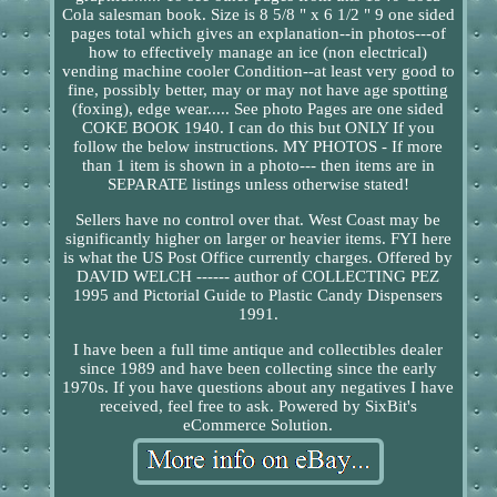
Cola salesman book. Size is 8 5/8 " x 6 1/2 " 9 one sided
pages total which gives an explanation--in photos---of
how to effectively manage an ice (non electrical)
vending machine cooler Condition--at least very good to
fine, possibly better, may or may not have age spotting
(foxing), edge wear..... See photo Pages are one sided
COKE BOOK 1940. I can do this but ONLY If you
follow the below instructions. MY PHOTOS - If more
than 1 item is shown in a photo--- then items are in
SEPARATE listings unless otherwise stated!
Sellers have no control over that. West Coast may be
significantly higher on larger or heavier items. FYI here
is what the US Post Office currently charges. Offered by
DAVID WELCH ------ author of COLLECTING PEZ
1995 and Pictorial Guide to Plastic Candy Dispensers
1991.
I have been a full time antique and collectibles dealer
since 1989 and have been collecting since the early
1970s. If you have questions about any negatives I have
received, feel free to ask. Powered by SixBit's
eCommerce Solution.