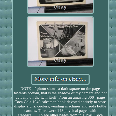
NOTE--if photo shows a dark square on the page
towards bottom, that is the shadow of my camera and not
actually on the item itself. From an amazing 300+ page
Coca Cola 1940 salesman book devoted entirely to store
display signs, coolers, vending machines and soda bottle
cartons. There were 148 physical pages with
graphics...... To see other pages from this 1940 Coca