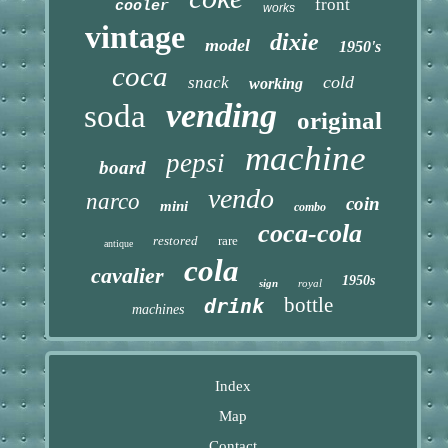
front
cooler
works
vintage
dixie
model
1950's
coca
cold
snack
working
vending
soda
original
machine
pepsi
board
vendo
narco
coin
mini
combo
coca-cola
restored
rare
antique
cola
cavalier
1950s
sign
royal
bottle
drink
machines
Index
Map
Contact