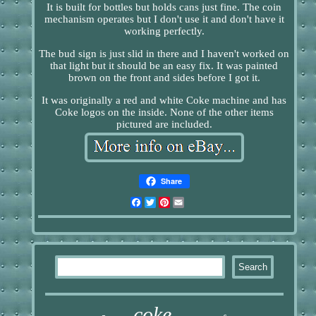
It is built for bottles but holds cans just fine. The coin
mechanism operates but I don't use it and don't have it
working perfectly.
The bud sign is just slid in there and I haven't worked on
that light but it should be an easy fix. It was painted
brown on the front and sides before I got it.
It was originally a red and white Coke machine and has
Coke logos on the inside. None of the other items
pictured are included.
Share
Facebook
Twitter
Pinterest
Email
coke