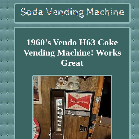
1960's Vendo H63 Coke
Vending Machine! Works
Great