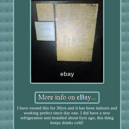
I have owned this for 30yrs and it has been indoors and
working perfect since day one. I did have a new
refrigeration unit installed about 6yrs ago, this thing
keeps drinks cold!