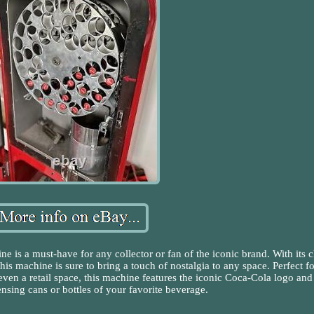
is a must-have for any collector or fan of the iconic brand. With its c
is machine is sure to bring a touch of nostalgia to any space. Perfect fo
ven a retail space, this machine features the iconic Coca-Cola logo and 
nsing cans or bottles of your favorite beverage.