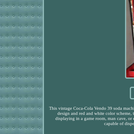
This vintage Coca-Cola Vendo 39 soda machine 
design and red and white color scheme, th
displaying in a game room, man cave, or e
capable of dispe