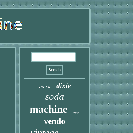
dixie
snack
soda
machine
rare
vendo
vintage