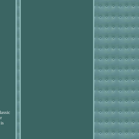
lassic
r
is