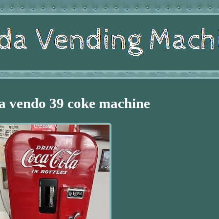
a vendo 39 coke machine