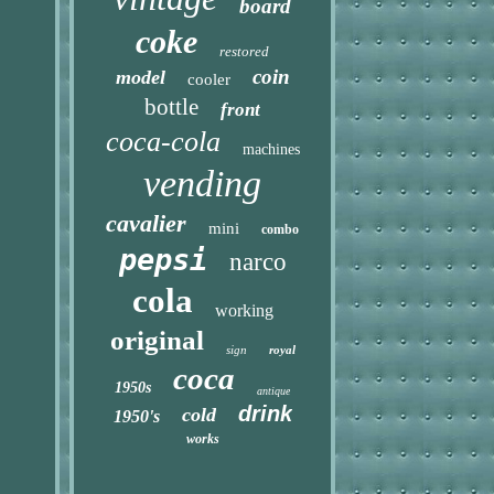
board
coke
restored
coin
model
cooler
bottle
front
coca-cola
machines
vending
cavalier
mini
combo
pepsi
narco
cola
working
original
sign
royal
coca
1950s
antique
drink
cold
1950's
works