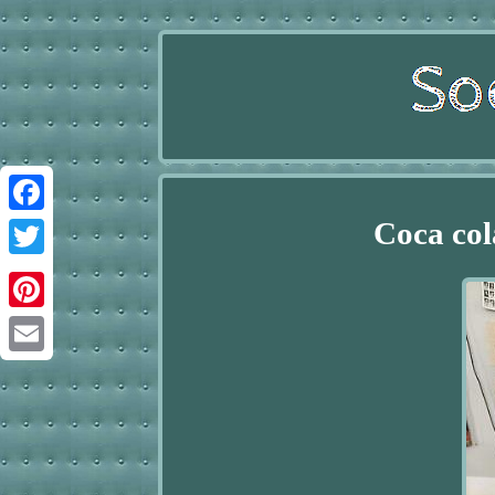
Coca col
Facebook
Twitter
Pinterest
Email