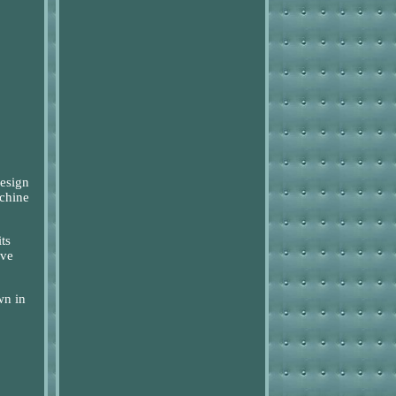
design
achine
ts
ove
wn in