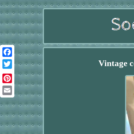
Vintage c
Facebook
Twitter
Pinterest
Email