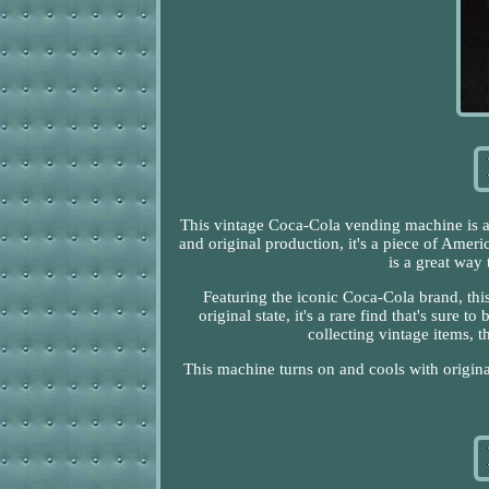
This vintage Coca-Cola vending machine is a 
and original production, it's a piece of Ameri
is a great way
Featuring the iconic Coca-Cola brand, thi
original state, it's a rare find that's sure
collecting vintage items, 
This machine turns on and cools with origin