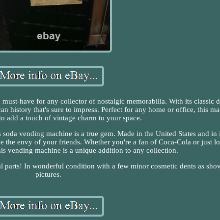
must-have for any collector of nostalgic memorabilia. With its classic 
can history that's sure to impress. Perfect for any home or office, this m
 to add a touch of vintage charm to your space.
s soda vending machine is a true gem. Made in the United States and in i
 to be the envy of your friends. Whether you're a fan of Coca-Cola or just l
this vending machine is a unique addition to any collection.
al parts! In wonderful condition with a few minor cosmetic dents as sho
pictures.