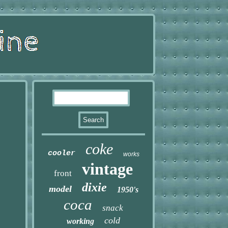
coke
cooler
works
vintage
front
dixie
model
1950's
coca
snack
cold
working