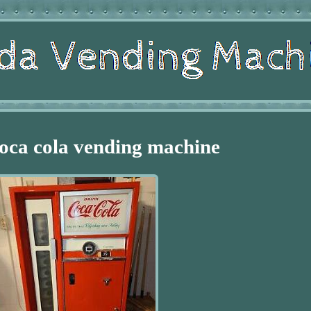
oca cola vending machine