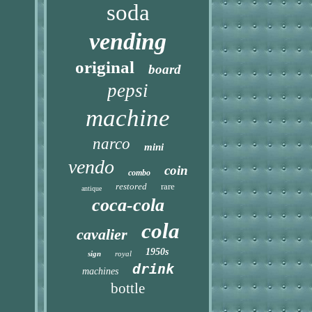
soda
vending
original
board
pepsi
machine
narco
mini
vendo
coin
combo
restored
rare
antique
coca-cola
cola
cavalier
1950s
sign
royal
drink
machines
bottle