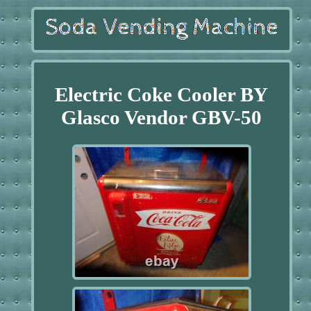
Electric Coke Cooler BY
Glasco Vendor GBV-50