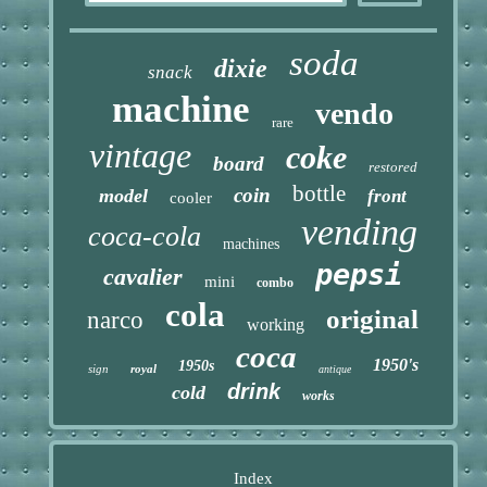
soda
dixie
snack
machine
vendo
rare
vintage
coke
board
restored
bottle
coin
model
front
cooler
vending
coca-cola
machines
pepsi
cavalier
mini
combo
cola
original
narco
working
coca
1950's
1950s
sign
royal
antique
drink
cold
works
Index