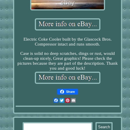
Electric Coke Cooler built by the Glascock Bros.
Compressor intact and runs smooth.
Case is solid no deep scratches, dings or rust, would
clean-up nicely, Great graphics! Please check the
pictures because they are part of the description. Thank
you and good luck!
Share
Facebook
Twitter
Pinterest
Email