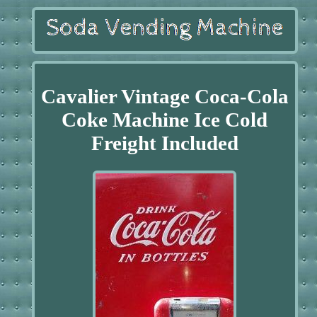
Cavalier Vintage Coca-Cola
Coke Machine Ice Cold
Freight Included