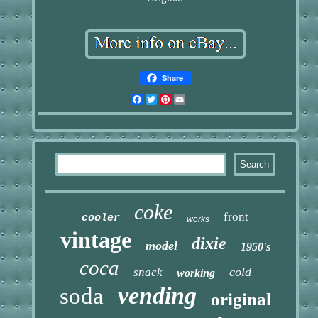
Share
Facebook
Twitter
Pinterest
Email
coke
front
cooler
works
vintage
dixie
model
1950's
coca
cold
snack
working
vending
soda
original