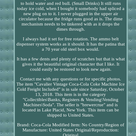
to hold water and red bull. (Small Drinks) It still runs
today ice cold, when I bought it somebody had spliced a
new plug on to it. I never plugged in the upper air
circulator because the fridge runs good as is. The dime
mechanism needs to be tinkered with as it drops the
dimes through.
I always had it set for free rotation. The ammo belt
dispenser system works as it should. It has the patina that
a 70 year old steel box would.
It has a few dents and plenty of scratches but that is what
gives it the beautiful original character that I like. It
could easily be restored to look new again.
Contact me with any questions or for specific photos.
The item "Cavalier Vintage Coca-Cola Coke Machine Ice
Cold Freight Included" is in sale since Saturday, October
13, 2018. This item is in the category
"Collectibles\Banks, Registers & Vending\Vending
Machines\Soda". The seller is "brewercrue" and is
located in Lake Placid, New York. This item can be
shipped to United States.
Brand: Coca-Cola
Modified Item: No
Country/Region of
Manufacture: United States
Original/Reproduction:
Original