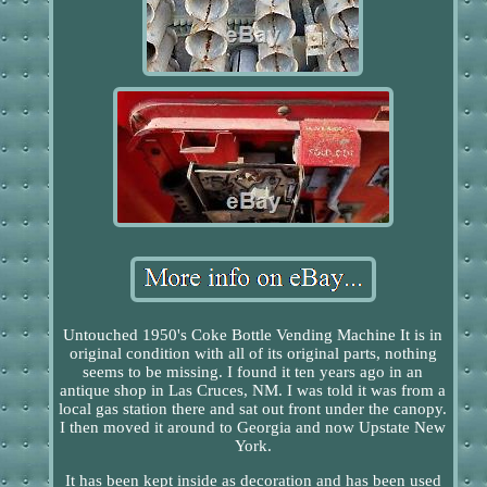
Untouched 1950's Coke Bottle Vending Machine It is in
original condition with all of its original parts, nothing
seems to be missing. I found it ten years ago in an
antique shop in Las Cruces, NM. I was told it was from a
local gas station there and sat out front under the canopy.
I then moved it around to Georgia and now Upstate New
York.
It has been kept inside as decoration and has been used