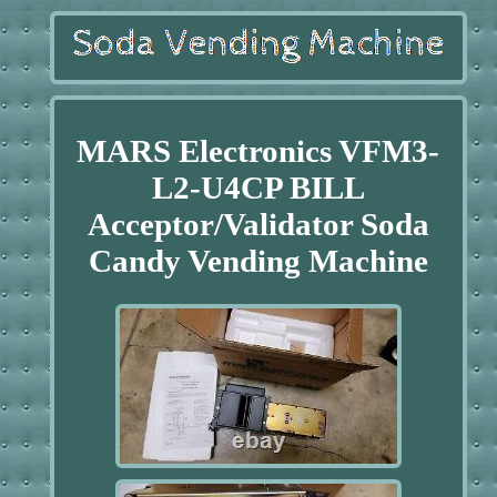
MARS Electronics VFM3-
L2-U4CP BILL
Acceptor/Validator Soda
Candy Vending Machine