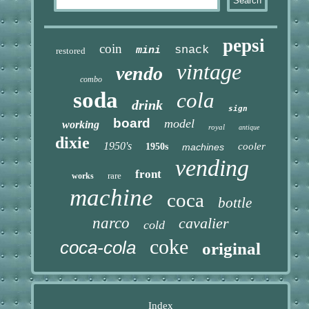
pepsi
coin
snack
mini
restored
vintage
vendo
combo
soda
cola
drink
sign
board
model
working
royal
antique
dixie
1950's
cooler
1950s
machines
vending
front
rare
works
machine
coca
bottle
narco
cavalier
cold
coke
coca-cola
original
Index