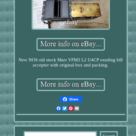
New NOS old stock Mars VFM3 L2 U4CP vending bill
acceptor with original box and packing.
Share
Facebook
Twitter
Pinterest
Email