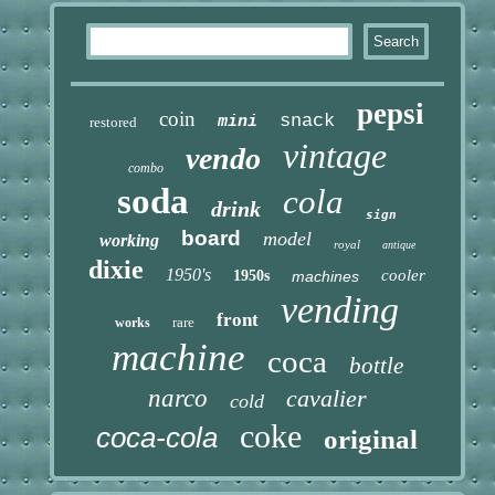
pepsi
coin
snack
mini
restored
vintage
vendo
combo
soda
cola
drink
sign
board
model
working
royal
antique
dixie
1950's
cooler
1950s
machines
vending
front
rare
works
machine
coca
bottle
narco
cavalier
cold
coke
coca-cola
original