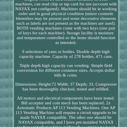
machines, can read chip or tap card for use (account with
NAYAX not configured). Machines should be in working
order and in good physical condition (minor cosmetic
blemishes may be present and some decorative elements
such as labels are not present as the machines are used).
BOTH vending machines come with two keys (one pair
of keys for each machine). Storage facility is moisture
and temperature controlled so the items should function
as intended.
9 selections of cans or bottles. Double depth high
capacity machine. Capacity of 278 bottles, 471 cans.
Triple depth high capacity can vending. Simple field
converstion for different container sizes. Accepts dollar
bills & coins.
Dimensions: Height:72 Width: 37 Depth: 33. Compressor
has been thoroughly checked, tested and refilled.
All motors and electrical components have been tested.
Bill acceptor and coin mech has been replaced. 2x
Automatic Products AP 113 Vending Machines. One AP
113 Vending Machine will require a circuit upgrade to be
made NAYAX compatible. The other one should be
NAYAX compatible, and I have pre-installed NAYAX
readers on both machines (although as stated one is not