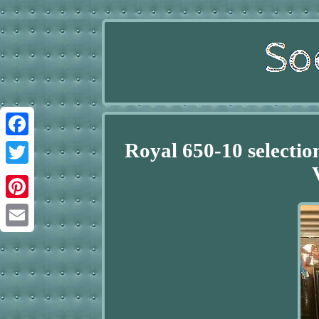
Royal 650-10 selectio
Facebook
Twitter
Pinterest
Email