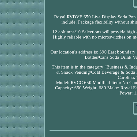
Royal RVDVE 650 Live Display Soda Pop Dr
include. Package flexibility without sh
12 columns/10 Selections will provide high c
Highly reliable with no microswitches on mot
Our location's address is: 390 East boundary
Bottles/Cans Soda Drink Ve
This item is in the category "Business & I
& Snack Vending\Cold Beverage & Soda Mac
Carolina. 
Model: RVCC 650
Modified Item: No
Cou
Capacity: 650
Weight: 680
Make: Royal
Fe
Power: 1