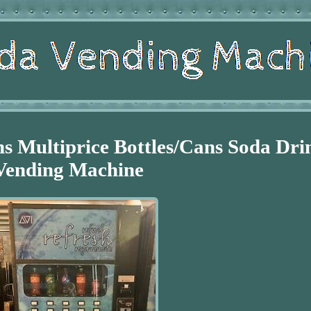
ns Multiprice Bottles/Cans Soda Dri
Vending Machine