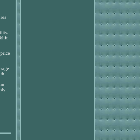
ures
lity.
lift
iprice
erage
uth
an
ply