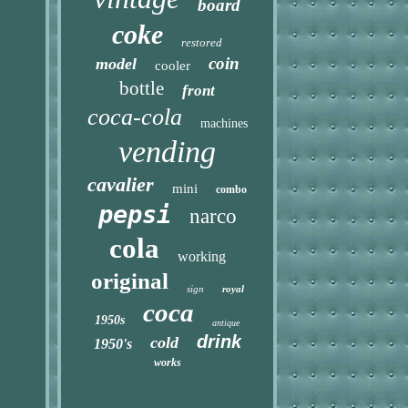
board
coke
restored
coin
model
cooler
bottle
front
coca-cola
machines
vending
cavalier
mini
combo
pepsi
narco
cola
working
original
sign
royal
coca
1950s
antique
drink
cold
1950's
works