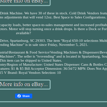
ink Machine. We have 30 of these in stock. Cold Drink Vendors feat
ims adjustments that will vend 12oz. Best Space to Sales Configurations.
apacity loads, better space-to-sales management and increased profitabi
ors. Motor will stop turning once a drink drops. Is there a Dock or Fork
available?
 Drive, Spartanburg, SC 29303. The item "Royal 650-10 selections Mult
nding Machine" is in sale since Friday, November 5, 2021.
ndustrial\Restaurant & Food Service\Vending Machines & Dispensers\Bev
hines". The seller is "tvsvending" and is located in Spartanburg, So
This item can be shipped to United States.
ntry/Region of Manufacture: United States
Dispenser: Cans & Bottles
C
atures: $1 & $5 Bill Acceptor
Dimension: 36/34/72
MPN: Does Not Ap
15 V
Brand: Royal Vendors
Selection: 10
Share