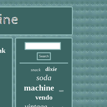
nk
dixie
snack
soda
machine
rare
vendo
vintage