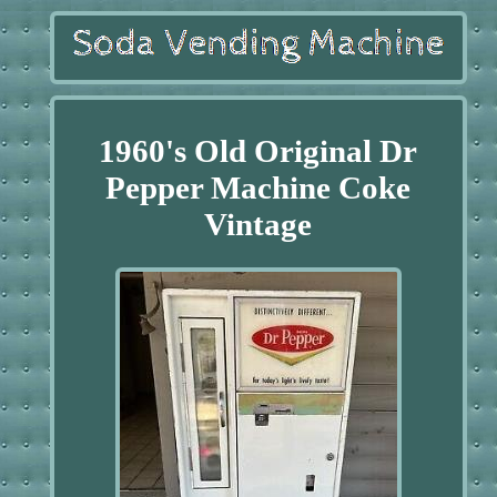
1960's Old Original Dr
Pepper Machine Coke
Vintage