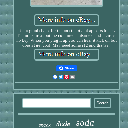
It's in good shape for the most part and appears intact.
I'm not sure about the coin mechanism etc and there is
no key. When you plug it up you can hear it kick on but
doesn't get cool. May need some r12 and that's it.
Share
Facebook
Twitter
Pinterest
Email
soda
dixie
snack