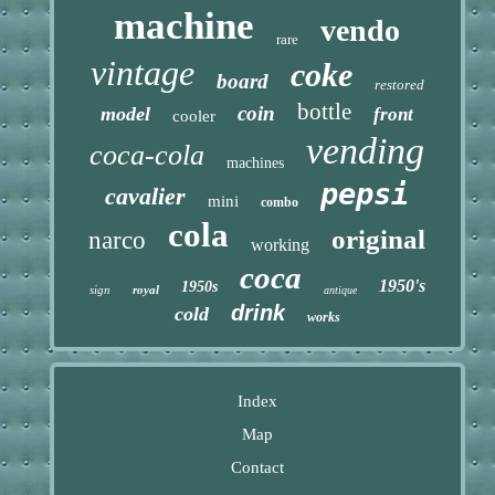
machine
vendo
rare
vintage
coke
board
restored
bottle
coin
model
front
cooler
vending
coca-cola
machines
pepsi
cavalier
mini
combo
cola
original
narco
working
coca
1950's
1950s
sign
royal
antique
drink
cold
works
Index
Map
Contact