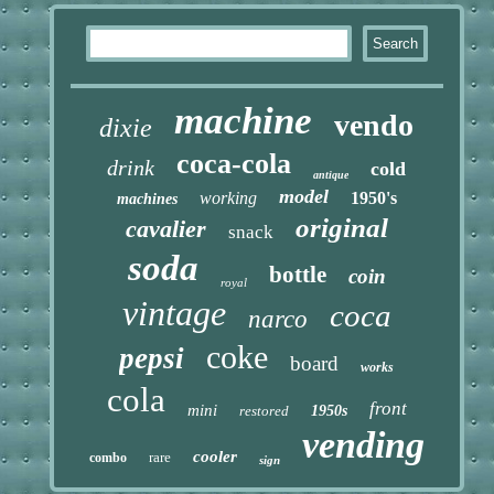
machine
vendo
dixie
coca-cola
drink
cold
antique
model
working
1950's
machines
original
cavalier
snack
soda
bottle
coin
royal
vintage
coca
narco
coke
pepsi
board
works
cola
front
mini
restored
1950s
vending
cooler
rare
combo
sign