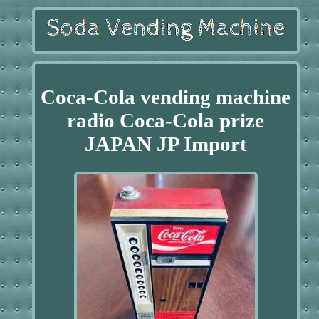
Coca-Cola vending machine
radio Coca-Cola prize
JAPAN JP Import