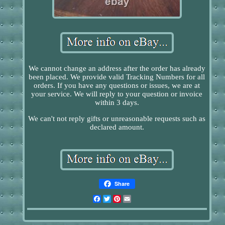
We cannot change an address after the order has already
been placed. We provide valid Tracking Numbers for all
orders. If you have any questions or issues, we are at
your service. We will reply to your question or invoice
within 3 days.
We can't not reply gifts or unreasonable requests such as
declared amount.
Share
Facebook
Twitter
Pinterest
Email