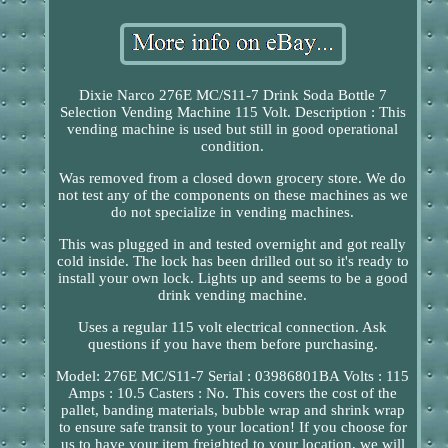
Dixie Narco 276E MC/S11-7 Drink Soda Bottle 7
Selection Vending Machine 115 Volt. Description : This
vending machine is used but still in good operational
condition.
Was removed from a closed down grocery store. We do
not test any of the components on these machines as we
do not specialize in vending machines.
This was plugged in and tested overnight and got really
cold inside. The lock has been drilled out so it's ready to
install your own lock. Lights up and seems to be a good
drink vending machine.
Uses a regular 115 volt electrical connection. Ask
questions if you have them before purchasing.
Model: 276E MC/S11-7 Serial : 03986801BA Volts : 115
Amps : 10.5 Casters : No. This covers the cost of the
pallet, banding materials, bubble wrap and shrink wrap
to ensure safe transit to your location! If you choose for
us to have your item freighted to your location, we will