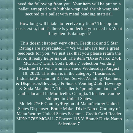
need the following from you. Your item will be put on a
pallet, wrapped with bubble wrap and shrink wrap and
secured to a pallet with metal banding material.
How long will it take to receive my item? This option
costs extra, but it's there is you decide you need to. What
if my item is damaged?
This doesn't happen very often. Feedback and 5 Star
Ratings are appreciated.. = We will always leave great
feedback for you. We just ask that you please return the
favor. It really helps us out. The item "Dixie Narco 276E
MC/S11-7 Drink Soda Bottle 7 Selection Vending
Machine 115 Volt" is in sale since Wednesday, August
19, 2020. This item is in the category "Business &
Industrial\Restaurant & Food Service\Vending Machines
& Dispensers\Beverage & Snack Vending\Cold Beverage
& Soda Machines". The seller is "premierauctionsinc"
and is located in Monticello, Georgia. This item can be
shipped to United States.
Model: 276E
Country/Region of Manufacture: United
States
Dispenser: Bottle
Make: Dixie-Narco
Country of
Manufacture: United States
Features: Credit Card Reader
MPN: 276E MC/S11-7
Power: 115 V
Brand: Dixie-Narco
Selection: 7