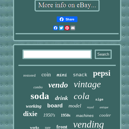
Share
Facebook
Twitter
Pinterest
Email
pepsi
coin
snack
mini
restored
vintage
vendo
combo
soda
cola
drink
sign
board
model
working
royal
antique
dixie
1950's
cooler
1950s
machines
vending
front
rare
works