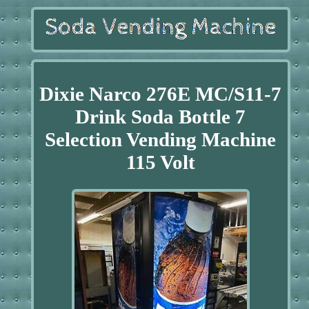
Dixie Narco 276E MC/S11-7
Drink Soda Bottle 7
Selection Vending Machine
115 Volt