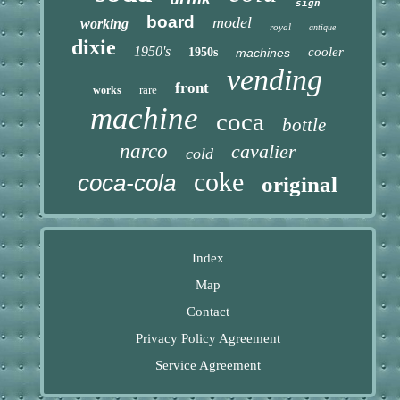
sign
board
model
working
royal
antique
dixie
1950's
cooler
1950s
machines
vending
front
rare
works
machine
coca
bottle
narco
cavalier
cold
coke
coca-cola
original
Index
Map
Contact
Privacy Policy Agreement
Service Agreement