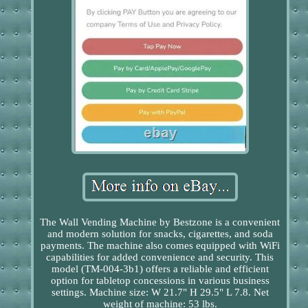
The Wall Vending Machine by Bestzone is a convenient
and modern solution for snacks, cigarettes, and soda
payments. The machine also comes equipped with WiFi
capabilities for added convenience and security. This
model (TM-004-3b1) offers a reliable and efficient
option for tabletop concessions in various business
settings. Machine size: W 21.7" H 29.5" L 7.8. Net
weight of machine: 53 lbs.