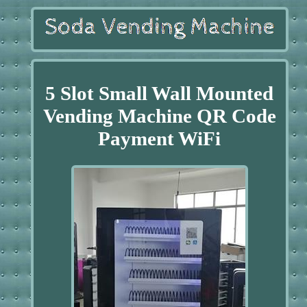
5 Slot Small Wall Mounted
Vending Machine QR Code
Payment WiFi