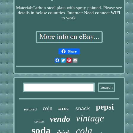
Material:Carbon steel plate with spray painted. Please see
details in below countries. Internet: Need connect WIFI
to work.
Share
Facebook
Twitter
Pinterest
Email
pepsi
coin
snack
mini
restored
vintage
vendo
combo
soda
cola
drink