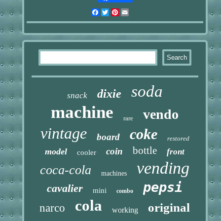
Facebook
Twitter
Pinterest
Email
soda
dixie
snack
machine
vendo
rare
vintage
coke
board
restored
bottle
coin
model
front
cooler
vending
coca-cola
machines
pepsi
cavalier
mini
combo
cola
original
narco
working