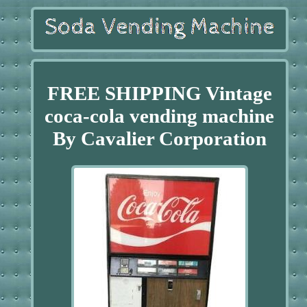
FREE SHIPPING Vintage
coca-cola vending machine
By Cavalier Corporation