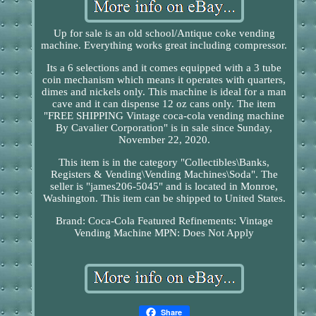
Up for sale is an old school/Antique coke vending
machine. Everything works great including compressor.
Its a 6 selections and it comes equipped with a 3 tube
coin mechanism which means it operates with quarters,
dimes and nickels only. This machine is ideal for a man
cave and it can dispense 12 oz cans only. The item
"FREE SHIPPING Vintage coca-cola vending machine
By Cavalier Corporation" is in sale since Sunday,
November 22, 2020.
This item is in the category "Collectibles\Banks,
Registers & Vending\Vending Machines\Soda". The
seller is "james206-5045" and is located in Monroe,
Washington. This item can be shipped to United States.
Brand: Coca-Cola
Featured Refinements: Vintage
Vending Machine
MPN: Does Not Apply
Share