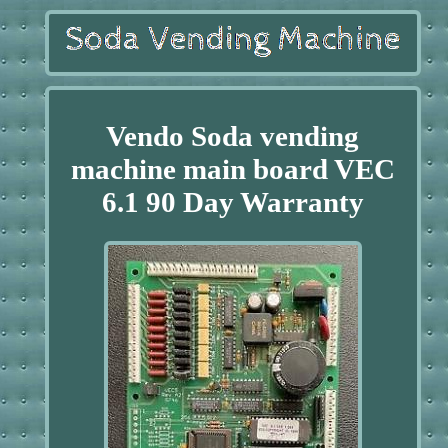
Vendo Soda vending
machine main board VEC
6.1 90 Day Warranty