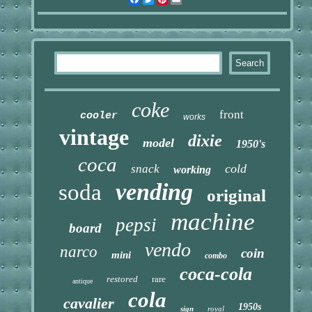
coke
front
cooler
works
vintage
dixie
model
1950's
coca
cold
snack
working
vending
soda
original
machine
pepsi
board
vendo
narco
coin
mini
combo
coca-cola
restored
rare
antique
cola
cavalier
1950s
sign
royal