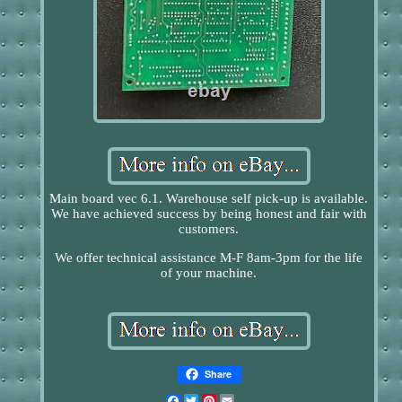
Main board vec 6.1. Warehouse self pick-up is available.
We have achieved success by being honest and fair with
customers.
We offer technical assistance M-F 8am-3pm for the life
of your machine.
Share
Facebook
Twitter
Pinterest
Email