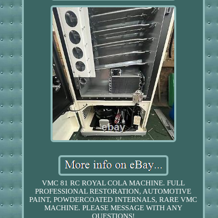
VMC 81 RC ROYAL COLA MACHINE. FULL
PROFESSIONAL RESTORATION, AUTOMOTIVE
PAINT, POWDERCOATED INTERNALS, RARE VMC
MACHINE. PLEASE MESSAGE WITH ANY
QUESTIONS!