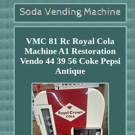
VMC 81 Rc Royal Cola
Machine A1 Restoration
Vendo 44 39 56 Coke Pepsi
Antique