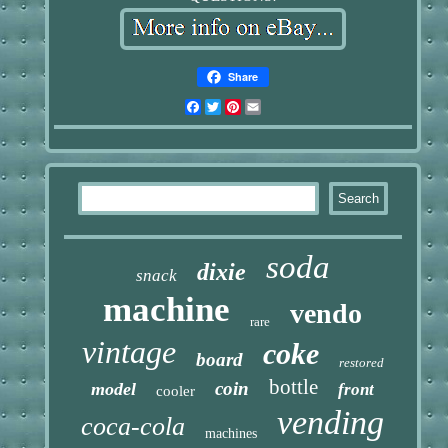
Share
Facebook
Twitter
Pinterest
Email
soda
dixie
snack
machine
vendo
rare
vintage
coke
board
restored
bottle
coin
model
front
cooler
vending
coca-cola
machines