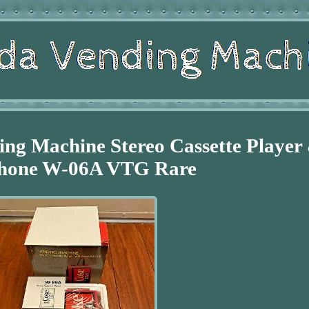
ng Machine Stereo Cassette Player
hone W-06A VTG Rare