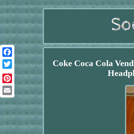
Coke Coca Cola Vendi
Facebook
Headp
Twitter
Pinterest
Email