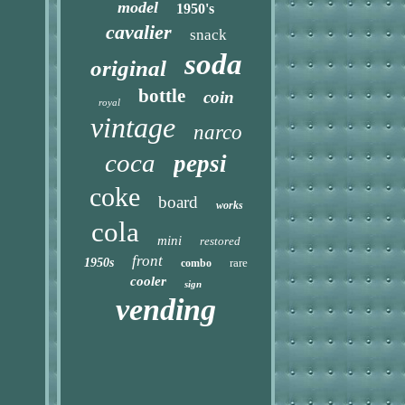
model
1950's
cavalier
snack
soda
original
bottle
coin
royal
vintage
narco
coca
pepsi
coke
board
works
cola
mini
restored
front
1950s
rare
combo
cooler
sign
vending