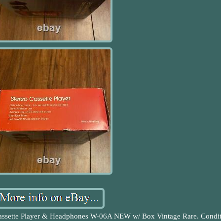
assette Player & Headphones W-06A NEW w/ Box Vintage Rare. Condit