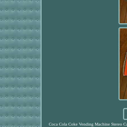
Coca Cola Coke Vending Machine Stereo C