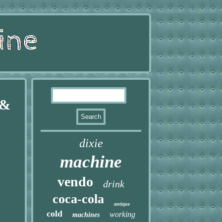
 &
dixie
machine
vendo
drink
coca-cola
antique
cold
working
machines