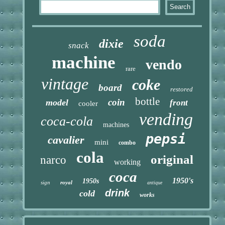
soda
dixie
snack
machine
vendo
rare
vintage
coke
board
restored
bottle
coin
model
front
cooler
vending
coca-cola
machines
pepsi
cavalier
mini
combo
cola
original
narco
working
coca
1950's
1950s
sign
royal
antique
drink
cold
works