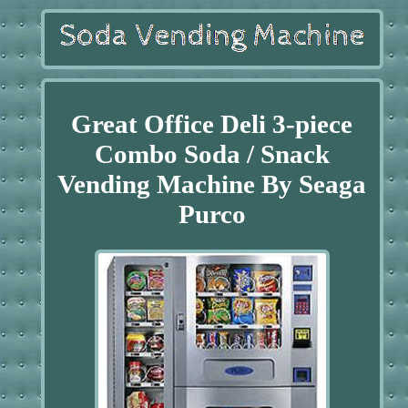
Great Office Deli 3-piece
Combo Soda / Snack
Vending Machine By Seaga
Purco