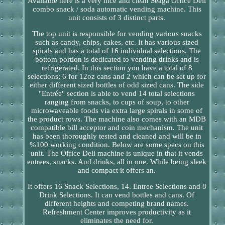
Available here is a very nice and clean Seaga Office Deli
combo snack / soda automatic vending machine. This
unit consists of 3 distinct parts.
The top unit is responsible for vending various snacks
such as candy, chips, cakes, etc. It has various sized
spirals and has a total of 16 individual selections. The
bottom portion is dedicated to vending drinks and is
refrigerated. In this section you have a total of 8
selections; 6 for 12oz cans and 2 which can be set up for
either different sized bottles of odd sized cans. The side
"Entrée" section is able to vend 14 total selections
ranging from snacks, to cups of soup, to other
microwaveable foods via extra large spirals in some of
the product rows. The machine also comes with an MDB
compatible bill acceptor and coin mechanism. The unit
has been thoroughly tested and cleaned and will be in
%100 working condition. Below are some specs on this
unit. The Office Deli machine is unique in that it vends
entrees, snacks. And drinks, all in one. While being sleek
and compact it offers an.
It offers 16 Snack Selections, 14. Entree Selections and 8
Drink Selections. It can vend bottles and cans. Of
different heights and competing brand names.
Refreshment Center improves productivity as it
eliminates the need for.