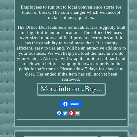
Employees to run out to local convenience stores for
lunch or break. The coin changer which will accept
nickels, dimes, quarters.
The Office Deli features a removable. It is ruggedly built
for high traffic indoor locations. The Office Deli uses
over-sized motors and field-proven electronics and. It
has the capability to vend more than. It is energy
efficient, easy to use and. Will be an attractive addition to
your business. We will help you load the machine onto
your vehicle. Also, we will wrap the unit in carboard and
stretch wrap before strapping it down properly to the
pallet for safe transit. Please allow 7 days for checks to
clear. Has ended if the item has still not yet been
retrieved.
Share
Facebook
Twitter
Pinterest
Email