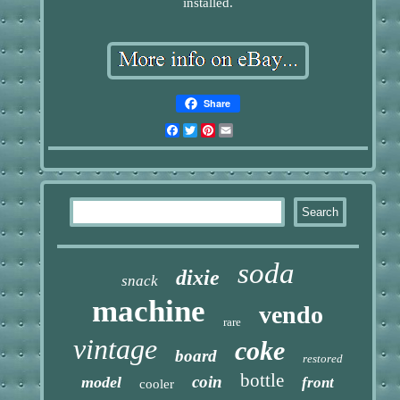
installed.
Share
Facebook
Twitter
Pinterest
Email
soda
dixie
snack
machine
vendo
rare
vintage
coke
board
restored
bottle
coin
model
front
cooler