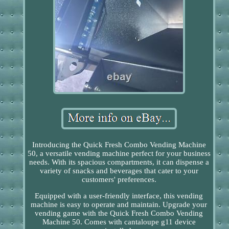
Introducing the Quick Fresh Combo Vending Machine
50, a versatile vending machine perfect for your business
needs. With its spacious compartments, it can dispense a
variety of snacks and beverages that cater to your
customers' preferences.
Equipped with a user-friendly interface, this vending
machine is easy to operate and maintain. Upgrade your
vending game with the Quick Fresh Combo Vending
Machine 50. Comes with cantaloupe g11 device