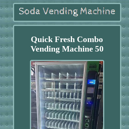
Quick Fresh Combo
Vending Machine 50