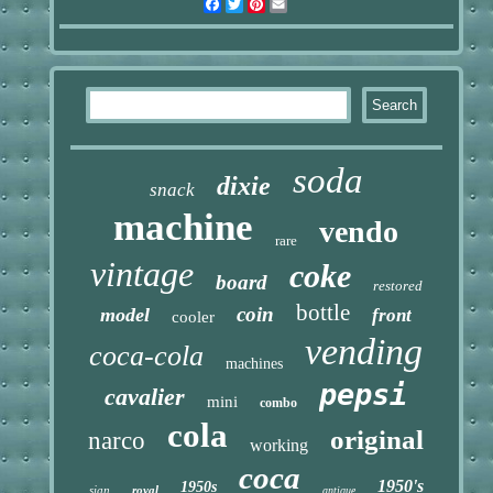
Facebook
Twitter
Pinterest
Email
soda
dixie
snack
machine
vendo
rare
vintage
coke
board
restored
bottle
coin
model
front
cooler
vending
coca-cola
machines
pepsi
cavalier
mini
combo
cola
original
narco
working
coca
1950's
1950s
sign
royal
antique