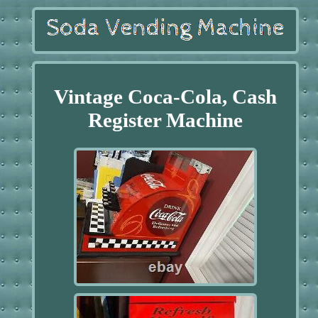
Vintage Coca-Cola, Cash
Register Machine