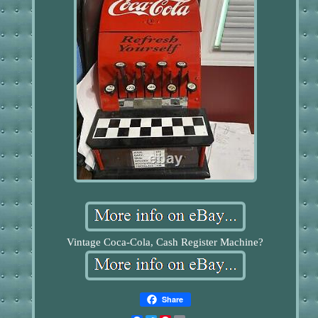
Vintage Coca-Cola, Cash Register Machine?
Share