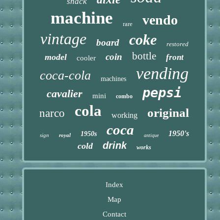
snack
machine
vendo
rare
vintage
coke
board
restored
bottle
coin
model
front
cooler
vending
coca-cola
machines
pepsi
cavalier
mini
combo
cola
original
narco
working
coca
1950's
1950s
sign
royal
antique
drink
cold
works
Index
Map
Contact