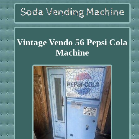
Vintage Vendo 56 Pepsi Cola
Machine