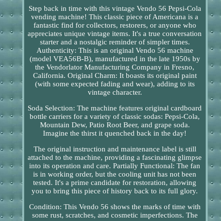
Step back in time with this vintage Vendo 56 Pepsi-Cola
vending machine! This classic piece of Americana is a
fantastic find for collectors, restorers, or anyone who
appreciates unique vintage items. It's a true conversation
starter and a nostalgic reminder of simpler times.
Authenticity: This is an original Vendo 56 machine
(model VEA56B-B), manufactured in the late 1950s by
the Vendorlator Manufacturing Company in Fresno,
California. Original Charm: It boasts its original paint
(with some expected fading and wear), adding to its
vintage character.
Soda Selection: The machine features original cardboard
bottle carriers for a variety of classic sodas: Pepsi-Cola,
Mountain Dew, Patio Root Beer, and grape soda.
Imagine the thirst it quenched back in the day!
The original instruction and maintenance label is still
attached to the machine, providing a fascinating glimpse
into its operation and care. Partially Functional: The fan
is in working order, but the cooling unit has not been
tested. It's a prime candidate for restoration, allowing
you to bring this piece of history back to its full glory.
Condition: This Vendo 56 shows the marks of time with
some rust, scratches, and cosmetic imperfections. The