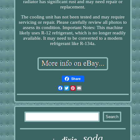
radiator has significant rust and may need repair or
replacement.
The cooling unit has not been tested and may require
servicing or repair. Please carefully review all photos to
assess its condition. Important Notes: This machine
likely uses R-12 refrigerant, which is no longer readily
available. It may need to be converted to a modern
refrigerant like R-134a.
Share
Facebook
Twitter
Pinterest
Email
soda
dixie