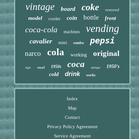
vintage
coke
board
restored
bottle
coin
model
front
cooler
vending
coca-cola
machines
pepsi
cavalier
mini
combo
cola
original
narco
working
coca
1950's
1950s
sign
royal
antique
drink
cold
works
Index
Map
Contact
Privacy Policy Agreement
Service Agreement