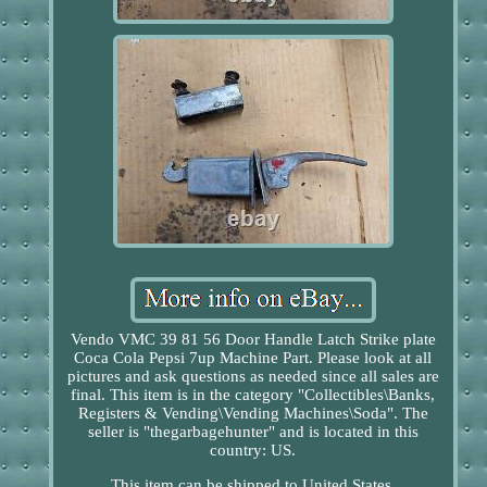
Vendo VMC 39 81 56 Door Handle Latch Strike plate
Coca Cola Pepsi 7up Machine Part. Please look at all
pictures and ask questions as needed since all sales are
final. This item is in the category "Collectibles\Banks,
Registers & Vending\Vending Machines\Soda". The
seller is "thegarbagehunter" and is located in this
country: US.
This item can be shipped to United States.