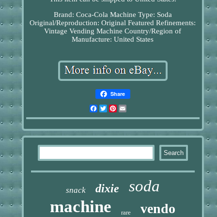
Brand: Coca-Cola
Machine Type: Soda
Original/Reproduction: Original
Featured Refinements:
Vintage Vending Machine
Country/Region of
Manufacture: United States
Share
Facebook
Twitter
Pinterest
Email
soda
dixie
snack
machine
vendo
rare