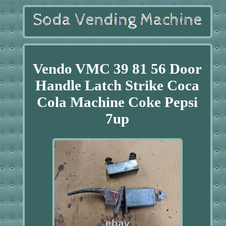
Vendo VMC 39 81 56 Door
Handle Latch Strike Coca
Cola Machine Coke Pepsi
7up