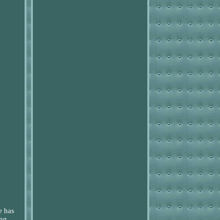
e has
ing