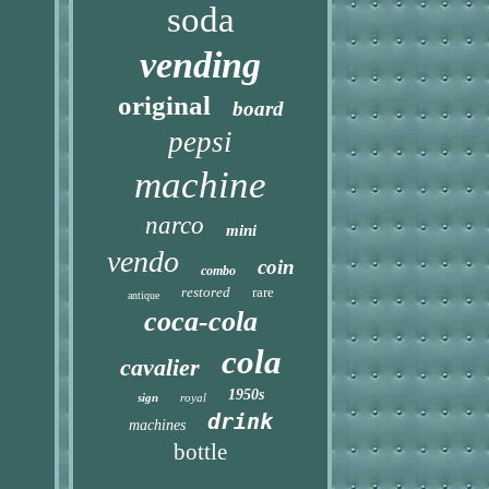
soda
vending
original
board
pepsi
machine
narco
mini
vendo
coin
combo
restored
rare
antique
coca-cola
cola
cavalier
1950s
sign
royal
drink
machines
bottle