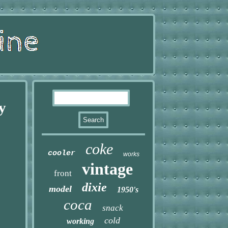
y
coke
cooler
works
vintage
front
dixie
model
1950's
coca
snack
cold
working