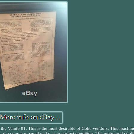
 the Vendo 81. This is the most desirable of Coke vendors. This machin
n of a couple of small nicks, is in perfect condition. The motor and cool