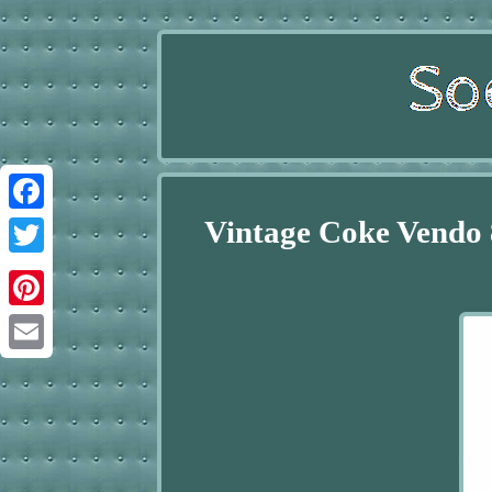
Vintage Coke Vendo 
Facebook
Twitter
Pinterest
Email