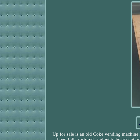
Up for sale is an old Coke vending machine,
been fully restored, and with the exceptio