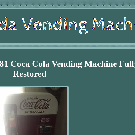
81 Coca Cola Vending Machine Full
Restored