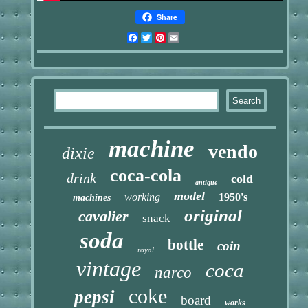
Share
Facebook
Twitter
Pinterest
Email
machine
vendo
dixie
coca-cola
drink
cold
antique
model
working
1950's
machines
original
cavalier
snack
soda
bottle
coin
royal
vintage
coca
narco
coke
pepsi
board
works