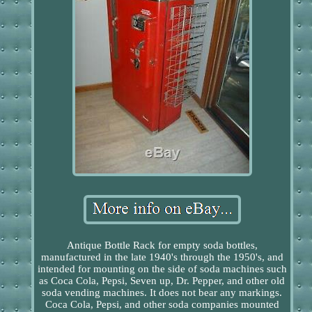
Antique Bottle Rack for empty soda bottles,
manufactured in the late 1940's through the 1950's, and
intended for mounting on the side of soda machines such
as Coca Cola, Pepsi, Seven up, Dr. Pepper, and other old
soda vending machines. It does not bear any markings.
Coca Cola, Pepsi, and other soda companies mounted