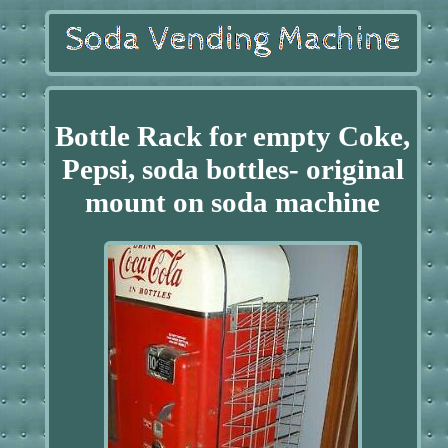
Bottle Rack for empty Coke,
Pepsi, soda bottles- original
mount on soda machine