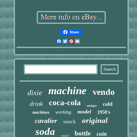
Share
Facebook
Twitter
Pinterest
Email
machine
vendo
dixie
coca-cola
drink
cold
antique
model
working
1950's
machines
original
cavalier
snack
soda
bottle
coin
royal