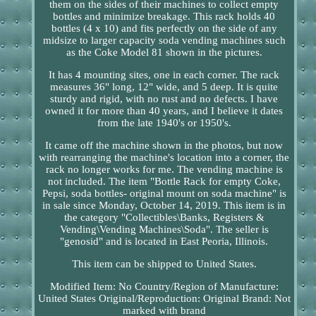
them on the sides of their machines to collect empty
bottles and minimize breakage. This rack holds 40
bottles (4 x 10) and fits perfectly on the side of any
midsize to larger capacity soda vending machines such
as the Coke Model 81 shown in the pictures.
It has 4 mounting sites, one in each corner. The rack
measures 36" long, 12" wide, and 5 deep. It is quite
sturdy and rigid, with no rust and no defects. I have
owned it for more than 40 years, and I believe it dates
from the late 1940's or 1950's.
It came off the machine shown in the photos, but now
with rearranging the machine's location into a corner, the
rack no longer works for me. The vending machine is
not included. The item "Bottle Rack for empty Coke,
Pepsi, soda bottles- original mount on soda machine" is
in sale since Monday, October 14, 2019. This item is in
the category "Collectibles\Banks, Registers &
Vending\Vending Machines\Soda". The seller is
"genosid" and is located in East Peoria, Illinois.
This item can be shipped to United States.
Modified Item: No
Country/Region of Manufacture:
United States
Original/Reproduction: Original
Brand: Not
marked with brand