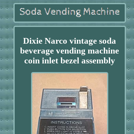
Dixie Narco vintage soda
beverage vending machine
coin inlet bezel assembly