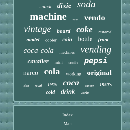
soda
dixie
snack
machine
vendo
rare
vintage
coke
board
restored
bottle
coin
model
front
cooler
vending
coca-cola
machines
pepsi
cavalier
mini
combo
cola
original
narco
working
coca
1950's
1950s
sign
royal
antique
drink
cold
works
Index
Map