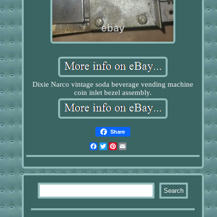
Dixie Narco vintage soda beverage vending machine
coin inlet bezel assembly.
Share
Facebook
Twitter
Pinterest
Email