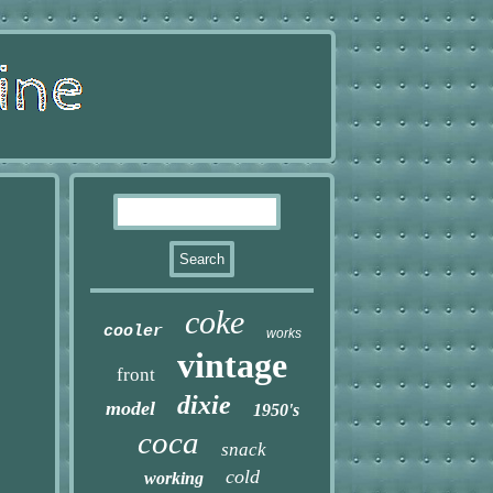
coke
cooler
works
vintage
front
dixie
model
1950's
coca
snack
cold
working