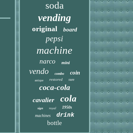
soda
vending
original
board
pepsi
machine
narco
mini
vendo
coin
combo
restored
rare
antique
coca-cola
cola
cavalier
1950s
sign
royal
drink
machines
bottle