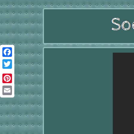
Facebook
Twitter
Pinterest
Email