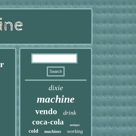
r
dixie
machine
vendo
drink
coca-cola
antique
cold
working
machines