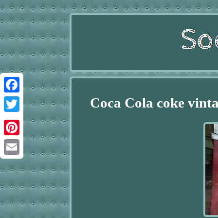
Coca Cola coke vint
Facebook
Twitter
Pinterest
Email