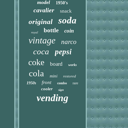
model
1950's
cavalier
snack
soda
original
bottle
coin
royal
vintage
narco
coca
pepsi
coke
board
works
cola
mini
restored
front
1950s
rare
combo
cooler
sign
vending