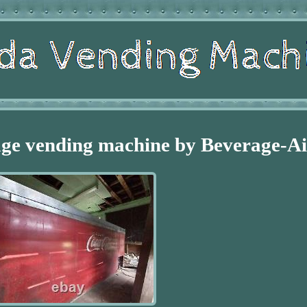
age vending machine by Beverage-Ai