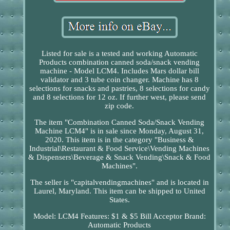
Listed for sale is a tested and working Automatic
Products combination canned soda/snack vending
machine - Model LCM4. Includes Mars dollar bill
validator and 3 tube coin changer. Machine has 8
selections for snacks and pastries, 8 selections for candy
and 8 selections for 12 oz. If further west, please send
zip code.
The item "Combination Canned Soda/Snack Vending
Machine LCM4" is in sale since Monday, August 31,
2020. This item is in the category "Business &
Industrial\Restaurant & Food Service\Vending Machines
& Dispensers\Beverage & Snack Vending\Snack & Food
Machines".
The seller is "capitalvendingmachines" and is located in
Laurel, Maryland. This item can be shipped to United
States.
Model: LCM4
Features: $1 & $5 Bill Acceptor
Brand:
Automatic Products