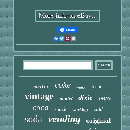
Share
Facebook
Twitter
Pinterest
Email
coke
front
cooler
works
vintage
dixie
model
1950's
coca
cold
snack
working
vending
soda
original