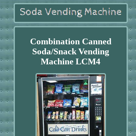
Combination Canned
Soda/Snack Vending
Machine LCM4