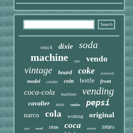
soda
dixie
snack
machine
vendo
rare
vintage
coke
board
restored
bottle
coin
model
front
cooler
vending
coca-cola
machines
pepsi
cavalier
mini
combo
cola
original
narco
working
coca
1950's
1950s
sign
royal
antique