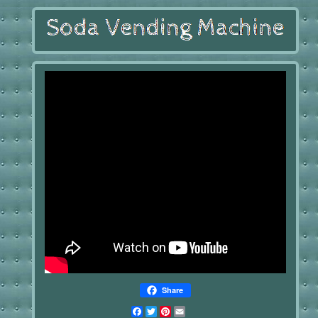
Share
Facebook
Twitter
Pinterest
Email