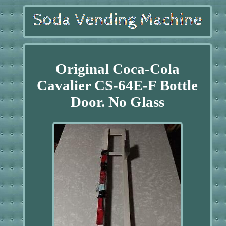
Original Coca-Cola
Cavalier CS-64E-F Bottle
Door. No Glass