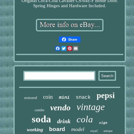
Original Coca-Cola Cavalier CS-64E-F Bottle Door.
Spring Hinges and Hardware Included.
Share
Facebook
Twitter
Pinterest
Email
pepsi
coin
snack
mini
restored
vintage
vendo
combo
soda
cola
drink
sign
board
model
working
royal
antique