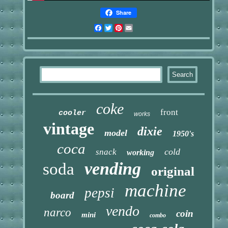
Share
Facebook
Twitter
Pinterest
Email
coke
front
cooler
works
vintage
dixie
model
1950's
coca
cold
snack
working
vending
soda
original
machine
pepsi
board
vendo
narco
coin
mini
combo