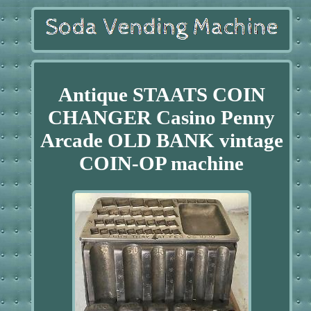
Antique STAATS COIN
CHANGER Casino Penny
Arcade OLD BANK vintage
COIN-OP machine