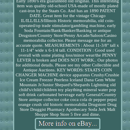
Early 1890's era guaranteed old original. This interesting
item was quality old-school USA-made of mostly plated
cast-iron by the Staats Co. And has an 1890 PATENT
DATE. Great item for the vintage Chicago
IL/ILL/ILLS/Illinois Historic memorabilia, old coin-
operated/op trade stimulator/gambling machine, early
Soda Fountain/Bank/Banker/Banking or antique
Drugstore/Country Store/Penny Arcade/Saloon/Casino
memorabilia collector. Please message me for an
accurate quote. MEASUREMENTS : About 11-3/8" tall x
11-1/4" wide x 6-1/4 tall. CONDITION : Good used
overall with some plating loss/minor wear/the PENNY
LEVER is broken and DOES NOT WORK.. Our photos
for additional details. Please see my other Collectible and
Antique Auctions. KEY WORDS: STAATS COIN
CHANGER MACHINE device apparatus Crushy/Crushie
Ice Cream Freezer Peerless Iceland Dana Gem White
Mountain Jr/Junior Shepard's/Shepards Lightning old
child's/child/children toy plaything mineral water pop
soft drink carbonated beverage early General/Country
Store antique collector coke coca cola dr pepper pepsi
orange crush old historic memorabilia Drugstore Drug
Store Druggist Pharmacy Apothecary Soda Jerk Malt
Shoppe Shop Store 5 five and dime.