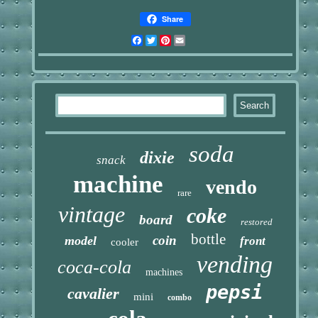
Share
Facebook
Twitter
Pinterest
Email
soda
dixie
snack
machine
vendo
rare
vintage
coke
board
restored
bottle
coin
model
front
cooler
vending
coca-cola
machines
pepsi
cavalier
mini
combo