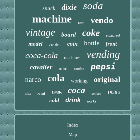
soda
dixie
snack
machine
vendo
rare
vintage
coke
board
restored
bottle
coin
model
front
cooler
vending
coca-cola
machines
pepsi
cavalier
mini
combo
cola
original
narco
working
coca
1950's
1950s
sign
royal
antique
drink
cold
works
Index
Map