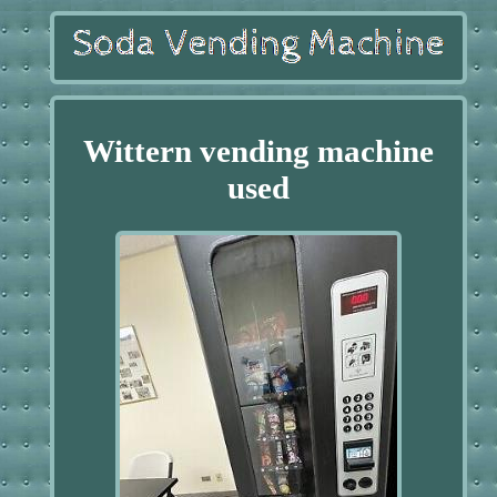
Wittern vending machine
used