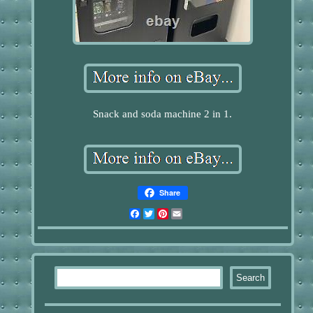
Snack and soda machine 2 in 1.
Share
Facebook
Twitter
Pinterest
Email