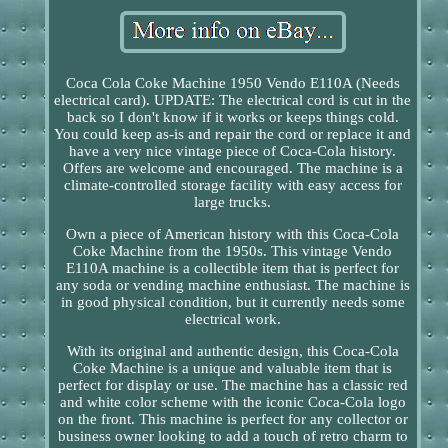
Coca Cola Coke Machine 1950 Vendo E110A (Needs
electrical card). UPDATE: The electrical cord is cut in the
back so I don't know if it works or keeps things cold.
You could keep as-is and repair the cord or replace it and
have a very nice vintage piece of Coca-Cola history.
Offers are welcome and encouraged. The machine is a
climate-controlled storage facility with easy access for
large trucks.
Own a piece of American history with this Coca-Cola
Coke Machine from the 1950s. This vintage Vendo
E110A machine is a collectible item that is perfect for
any soda or vending machine enthusiast. The machine is
in good physical condition, but it currently needs some
electrical work.
With its original and authentic design, this Coca-Cola
Coke Machine is a unique and valuable item that is
perfect for display or use. The machine has a classic red
and white color scheme with the iconic Coca-Cola logo
on the front. This machine is perfect for any collector or
business owner looking to add a touch of retro charm to