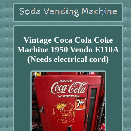
Vintage Coca Cola Coke
Machine 1950 Vendo E110A
(Needs electrical cord)