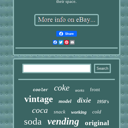
their space.
Share
Facebook
Twitter
Pinterest
Email
coke
front
cooler
works
vintage
dixie
model
1950's
coca
cold
snack
working
vending
soda
original